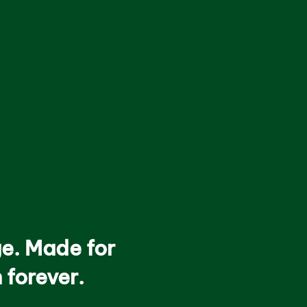
ge. Made for
 forever.