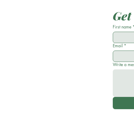
Get
First name
Email
*
Write a me