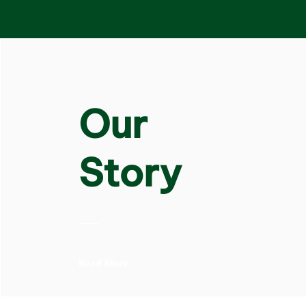
Our
Story
Read More