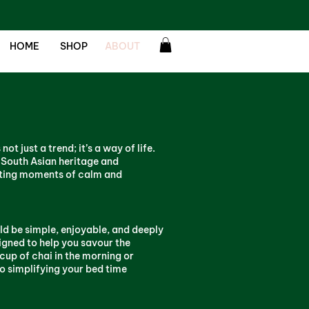
HOME
SHOP
ABOUT
ot just a trend; it’s a way of life.
 South Asian heritage and
ating moments of calm and
d be simple, enjoyable, and deeply
igned to help you savour the
cup of chai in the morning or
to simplifying your bed time