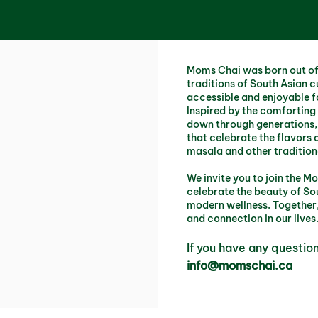
Moms Chai was born out of 
traditions of South Asian c
accessible and enjoyable fo
Inspired by the comforting
down through generations, 
that celebrate the flavors 
masala and other tradition
We invite you to join the
celebrate the beauty of Sou
modern wellness. Together,
and connection in our lives
If you have any questio
info@momschai.ca