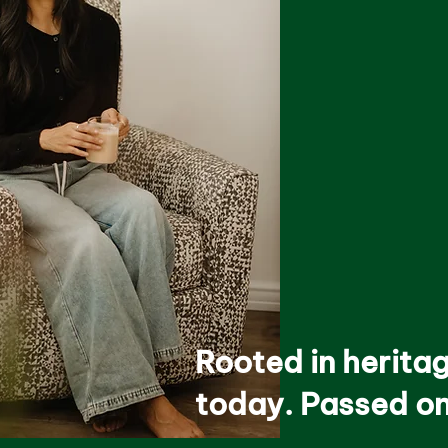
Rooted in herita
today. Passed on