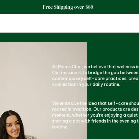
Free Shipping over $80
At Moms Chai, we believe that wellness is n
Our mission is to bridge the gap between
contemporary self-care practices, cre
connection in your daily routine.
We embrace the idea that self-care shoul
rooted in tradition. Our products are des
moment, whether you’re enjoying a quiet 
sharing a pot with friends in the evening 
routine.