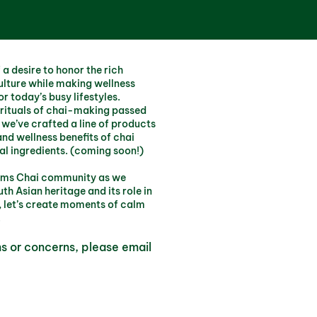
a desire to honor the rich
ulture while making wellness
r today’s busy lifestyles.
 rituals of chai-making passed
we’ve crafted a line of products
and wellness benefits of chai
al ingredients. (coming soon!)
 Moms Chai community as we
th Asian heritage and its role in
 let’s create moments of calm
.
ns or concerns, please email