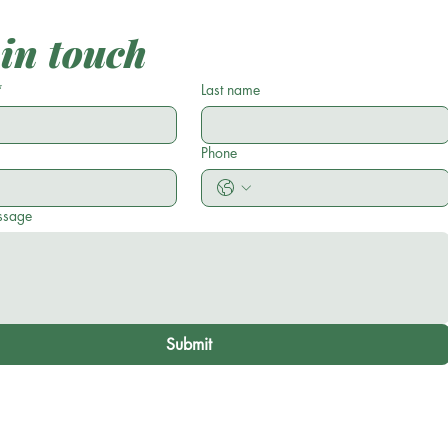
 in touch
*
Last name
Phone
ssage
Submit