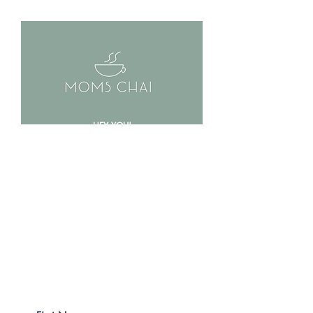
HEY YOU!
MOMS CHAI IS
COMING SOON!
Are you ready to beat bloating,
inflammation & improve your
digestion?!
Be the first to know and
get 20% off