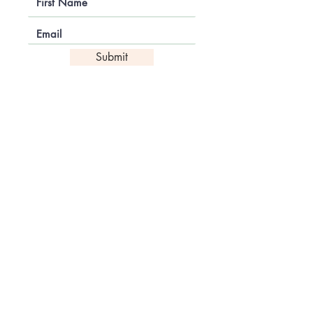
Submit