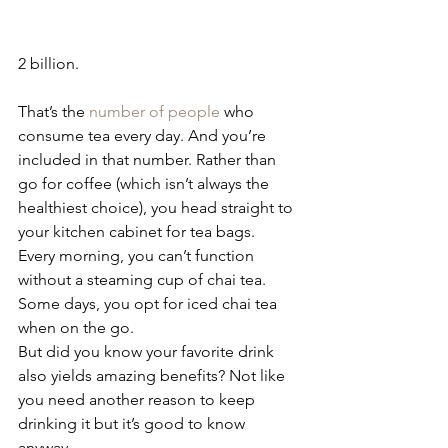
2 billion.
That’s the 
number of people
 who 
consume tea every day. And you’re 
included in that number. Rather than 
go for coffee (which isn’t always the 
healthiest choice), you head straight to 
your kitchen cabinet for tea bags.
Every morning, you can’t function 
without a steaming cup of chai tea. 
Some days, you opt for iced chai tea 
when on the go.
But did you know your favorite drink 
also yields amazing benefits? Not like 
you need another reason to keep 
drinking it but it’s good to know 
anyway.