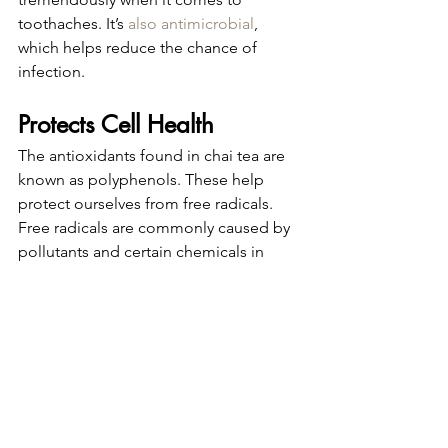
toothaches. It’s 
also antimicrobial
, 
which helps reduce the chance of 
infection.
Protects Cell Health
The antioxidants found in chai tea are 
known as polyphenols. These help 
protect ourselves from free radicals.
Free radicals are commonly caused by 
pollutants and certain chemicals in 
food. When these compounds enter 
our bodies, it sends our cells and 
tissue into “oxidative stress.” This 
stress damages blood vessel lining and 
can increase the risk of heart disease.
That’s why it’s important we consume 
antioxidant-rich foods and beverages 
to aid our bodies to fight free radicals.