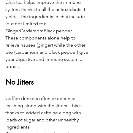
Chai tea helps improve the immune 
system thanks to all the antioxidants it 
yields. The ingredients in chai include 
(but not limited to):
GingerCardamomBlack pepper
These components alone help to 
relieve nausea (ginger) while the other 
two (cardamom and black pepper) give 
your digestive and immune system a 
boost.
No Jitters
Coffee drinkers often experience 
crashing along with the jitters. This is 
thanks to added caffeine along with 
loads of sugar and other unhealthy 
ingredients.