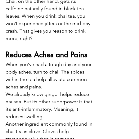
Chai, on the other hand, gets its 
caffeine naturally found in black tea 
leaves. When you drink chai tea, you 
won’t experience jitters or the mid-day 
crash. That gives you reason to drink 
more, right?
Reduces Aches and Pains
When you’ve had a tough day and your 
body aches, turn to chai. The spices 
within the tea help alleviate common 
aches and pains.
We already know ginger helps reduce 
nausea. But its other superpower is that 
it’s anti-inflammatory. Meaning, it 
reduces swelling.
Another ingredient commonly found in 
chai tea is clove. Cloves help 
tremendously when it comes to 