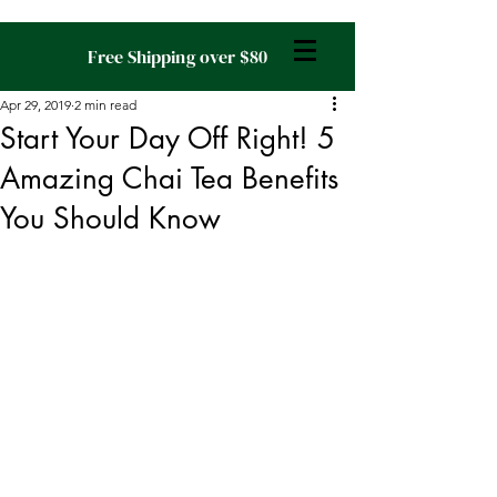
Free Shipping over $80
Apr 29, 2019
2 min read
Start Your Day Off Right! 5
Amazing Chai Tea Benefits
You Should Know