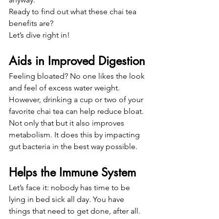
Ready to find out what these chai tea 
benefits are?
Let’s dive right in!
Aids in Improved Digestion
Feeling bloated? No one likes the look 
and feel of excess water weight.
However, drinking a cup or two of your 
favorite chai tea can help reduce bloat.
Not only that but it also improves 
metabolism. It does this by impacting 
gut bacteria in the best way possible.
Helps the Immune System
Let’s face it: nobody has time to be 
lying in bed sick all day. You have 
things that need to get done, after all.