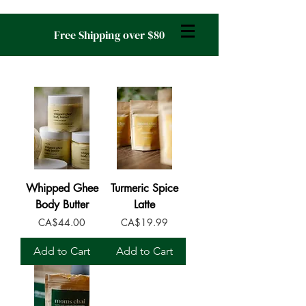
Free Shipping over $80
Whipped Ghee
Turmeric Spice
Body Butter
Latte
Price
Price
CA$44.00
CA$19.99
Add to Cart
Add to Cart