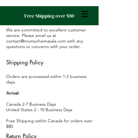
Free Shipping over $80
We are committed to excellent customer
service. Please email us at
contact@momschaimasala.com
with any
questions or concerns with your order.
Shipping Policy
Orders are processed within 1-2 business
days.
Arrival:
Canada 2-7 Business Days
United States 2 - 10 Business Days
Free Shipping within Canada for orders over
$80.
Return Policy