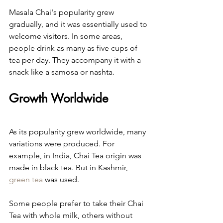
Masala Chai's popularity grew 
gradually, and it was essentially used to 
welcome visitors. In some areas, 
people drink as many as five cups of 
tea per day. They accompany it with a 
snack like a samosa or nashta.
Growth Worldwide
As its popularity grew worldwide, many 
variations were produced. For 
example, in India, Chai Tea origin was 
made in black tea. But in Kashmir, 
green tea
 was used.
Some people prefer to take their Chai 
Tea with whole milk, others without 