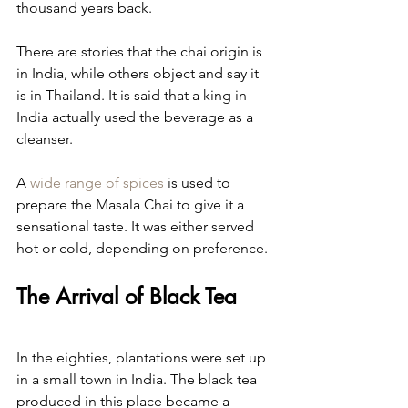
thousand years back.
There are stories that the chai origin is 
in India, while others object and say it 
is in Thailand. It is said that a king in 
India actually used the beverage as a 
cleanser.
A 
wide range of spices
 is used to 
prepare the Masala Chai to give it a 
sensational taste. It was either served 
hot or cold, depending on preference.
The Arrival of Black Tea
In the eighties, plantations were set up 
in a small town in India. The black tea 
produced in this place became a 