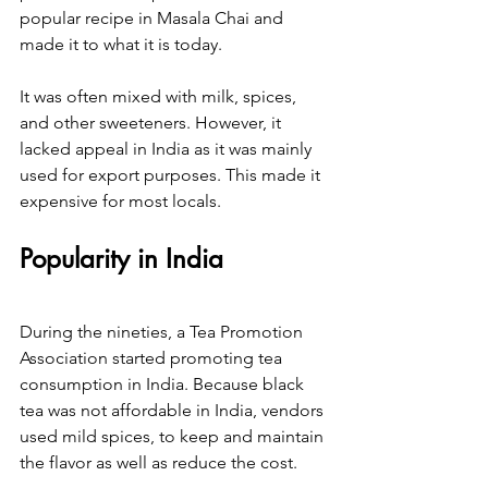
popular recipe in Masala Chai and 
made it to what it is today.
It was often mixed with milk, spices, 
and other sweeteners. However, it 
lacked appeal in India as it was mainly 
used for export purposes. This made it 
expensive for most locals.
Popularity in India
During the nineties, a Tea Promotion 
Association started promoting tea 
consumption in India. Because black 
tea was not affordable in India, vendors 
used mild spices, to keep and maintain 
the flavor as well as reduce the cost.