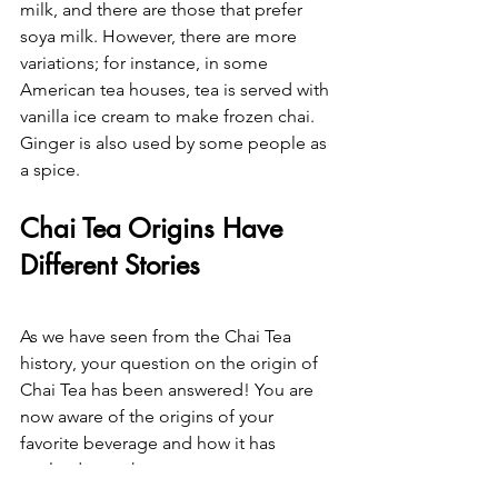
milk, and there are those that prefer 
soya milk. However, there are more 
variations; for instance, in some 
American tea houses, tea is served with 
vanilla ice cream to make frozen chai.
Ginger is also used by some people as 
a spice.
Chai Tea Origins Have 
Different Stories
As we have seen from the Chai Tea 
history, your question on the origin of 
Chai Tea has been answered! You are 
now aware of the origins of your 
favorite beverage and how it has 
evolved over the years.