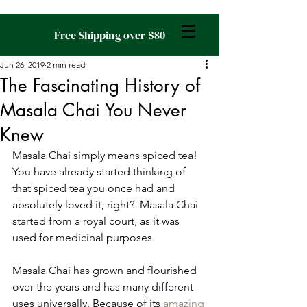
Free Shipping over $80
Jun 26, 2019
2 min read
The Fascinating History of
Masala Chai You Never
Knew
Masala Chai simply means spiced tea! 
You have already started thinking of 
that spiced tea you once had and 
absolutely loved it, right?  Masala Chai 
started from a royal court, as it was 
used for medicinal purposes.
Masala Chai has grown and flourished 
over the years and has many different 
uses universally. Because of its 
amazing 