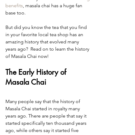
benefits
, masala chai has a huge fan 
base too.
But did you know the tea that you find 
in your favorite local tea shop has an 
amazing history that evolved many 
years ago?  Read on to learn the history 
of Masala Chai now!
The Early History of 
Masala Chai
Many people say that the history of 
Masala Chai started in royalty many 
years ago. There are people that say it 
started specifically ten thousand years 
ago, while others say it started five 